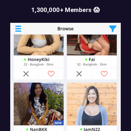
1,300,000+ Members 😱