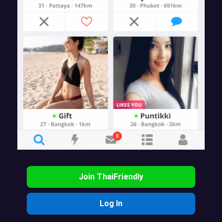
Join ThaiFriendly
Log In