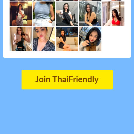
Join ThaiFriendly