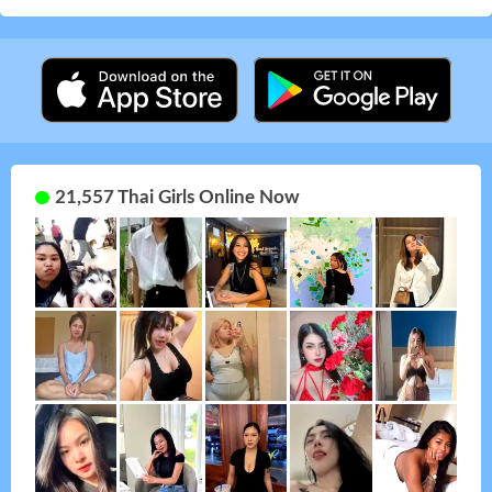
21,557 Thai Girls Online Now