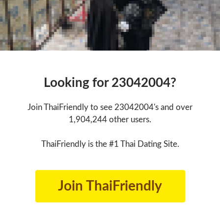
Looking for 23042004?
Join ThaiFriendly to see 23042004's and over
1,904,244 other users.
ThaiFriendly is the #1 Thai Dating Site.
Join ThaiFriendly