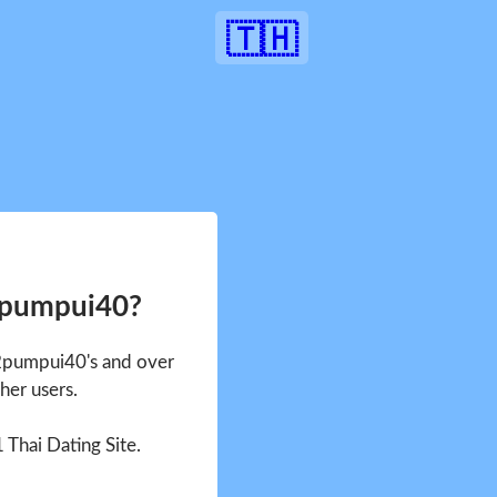
🇹🇭
2pumpui40?
 2pumpui40's and over
her users.
1 Thai Dating Site.