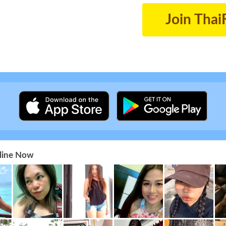
Join Thai
nline Now