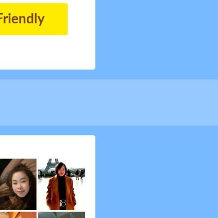
Friendly