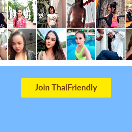
Join ThaiFriendly