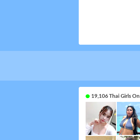
19,106 Thai Girls O