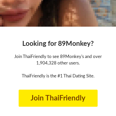
Looking for 89Monkey?
Join ThaiFriendly to see 89Monkey's and over
1,904,328 other users.
ThaiFriendly is the #1 Thai Dating Site.
Join ThaiFriendly