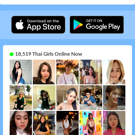
18,519 Thai Girls Online Now