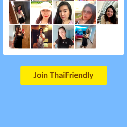
Join ThaiFriendly