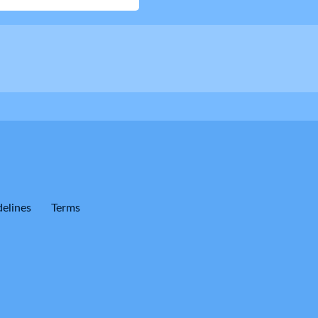
elines
Terms