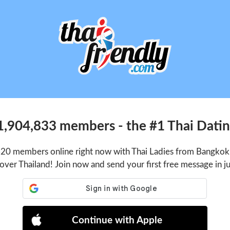
1,904,833 members - the #1 Thai Dating
620 members online right now with Thai Ladies from Bangkok,
 over Thailand! Join now and send your first free message in j
Continue with Apple