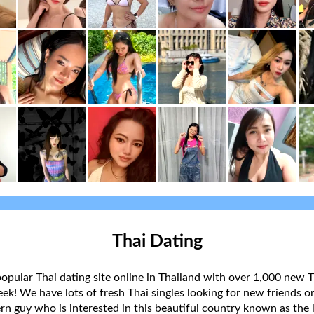
Thai Dating
popular Thai dating site online in Thailand with over 1,000 new T
k! We have lots of fresh Thai singles looking for new friends or
rn guy who is interested in this beautiful country known as the l