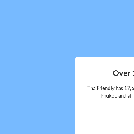
Over 
ThaiFriendly has 17,
Phuket, and all