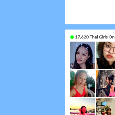
17,620 Thai Girls O