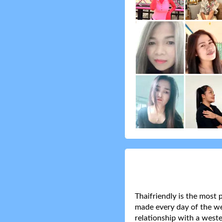
Thaifriendly is the most 
made every day of the wee
relationship with a weste