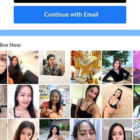
Continue with Email
nline Now