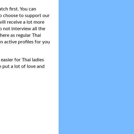
tch first. You can
do choose to support our
ll receive a lot more
 not interview all the
here as regular Thai
n active profiles for you
asier for Thai ladies
 put a lot of love and