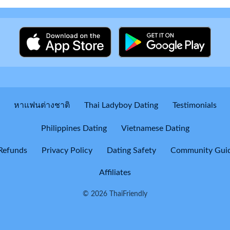
หาแฟนต่างชาติ
Thai Ladyboy Dating
Testimonials
Philippines Dating
Vietnamese Dating
Refunds
Privacy Policy
Dating Safety
Community Guid
Affiliates
© 2026 ThaiFriendly