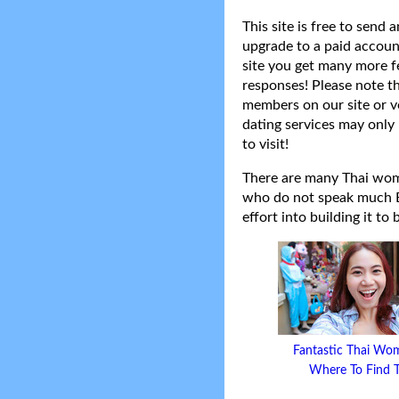
This site is free to send
upgrade to a paid accoun
site you get many more f
responses! Please note t
members on our site or v
dating services may only 
to visit!
There are many Thai women
who do not speak much Eng
effort into building it to
Fantastic Thai Wo
Where To Find