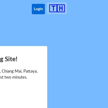
🇹🇭
Login
 Site!
 Chiang Mai, Pattaya,
ust two minutes.