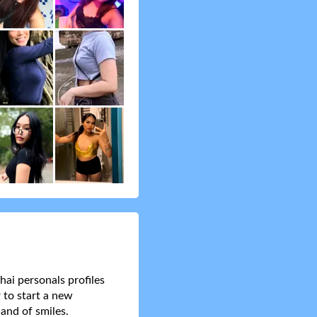
hai personals profiles
 to start a new
and of smiles.