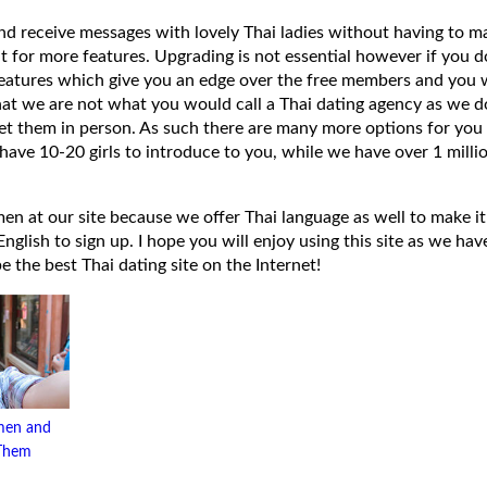
 and receive messages with lovely Thai ladies without having to ma
t for more features. Upgrading is not essential however if you 
eatures which give you an edge over the free members and you wi
hat we are not what you would call a Thai dating agency as we do
et them in person. As such there are many more options for you 
have 10-20 girls to introduce to you, while we have over 1 millio
 at our site because we offer Thai language as well to make it e
lish to sign up. I hope you will enjoy using this site as we have
 be the best Thai dating site on the Internet!
men and
 Them