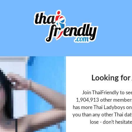
Looking fo
Join ThaiFriendly to 
1,904,913 other members 
has more Thai Ladyboys onl
you than any other Thai dat
lose - don't hesitat