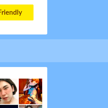
Friendly