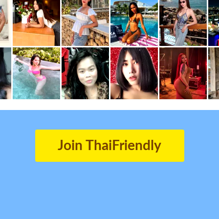
Join ThaiFriendly