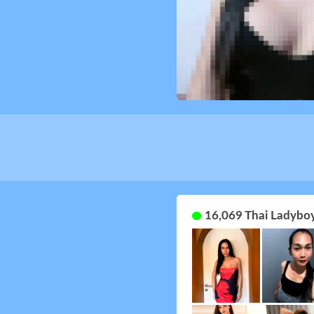
16,069 Thai Ladyboy