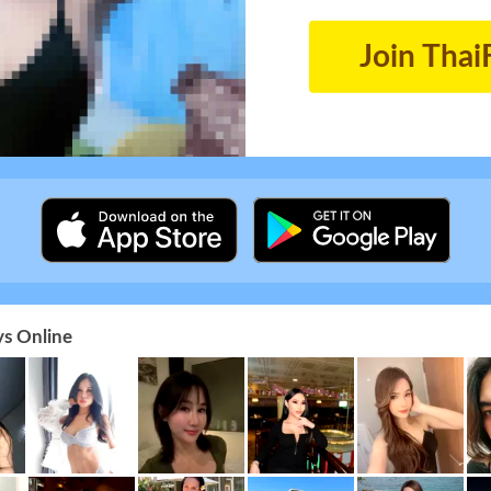
Join Thai
s Online