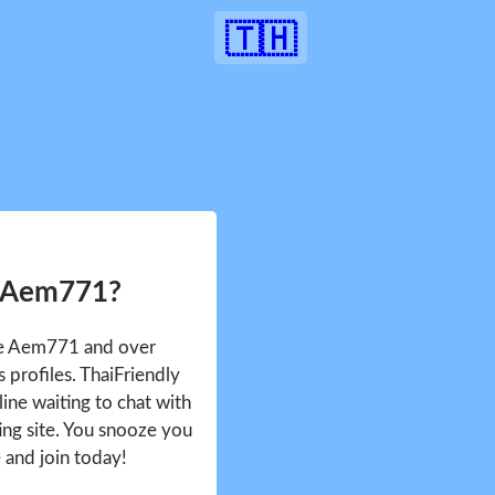
🇹🇭
r Aem771?
see Aem771 and over
profiles. ThaiFriendly
ine waiting to chat with
ing site. You snooze you
e and join today!