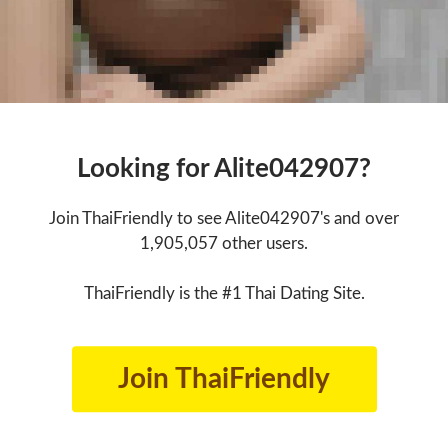
Looking for Alite042907?
Join ThaiFriendly to see Alite042907's and over
1,905,057 other users.
ThaiFriendly is the #1 Thai Dating Site.
Join ThaiFriendly