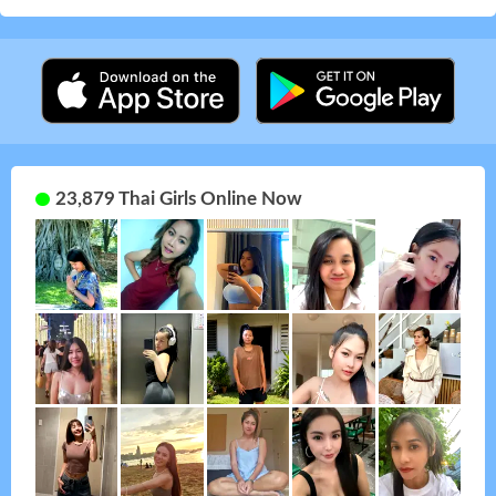
23,879 Thai Girls Online Now