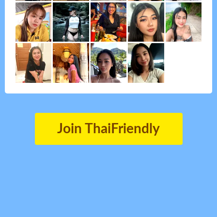
Join ThaiFriendly