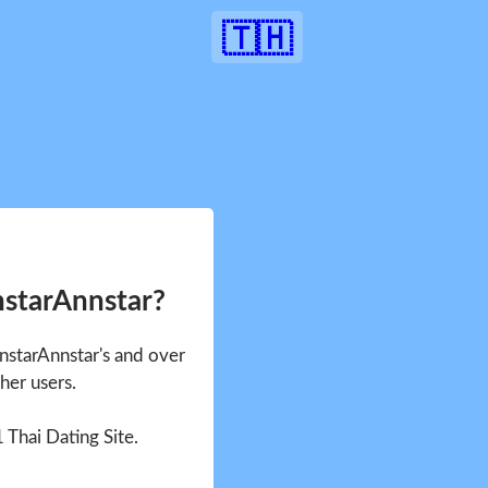
🇹🇭
nstarAnnstar?
nnstarAnnstar's and over
her users.
1 Thai Dating Site.