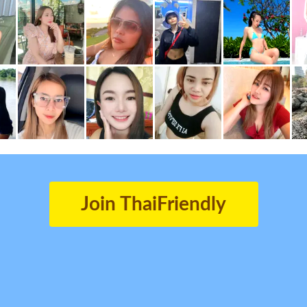
Join ThaiFriendly