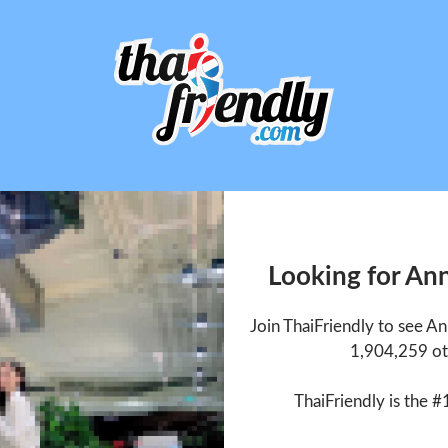
Looking for An
Join ThaiFriendly to see A
1,904,259 ot
ThaiFriendly is the #