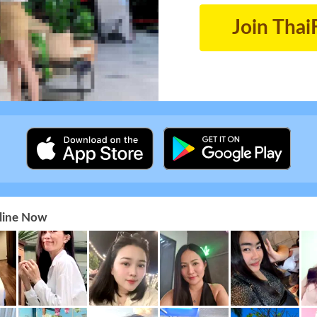
Join Thai
nline Now