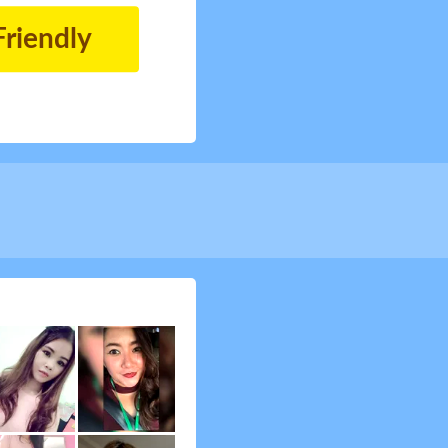
Friendly