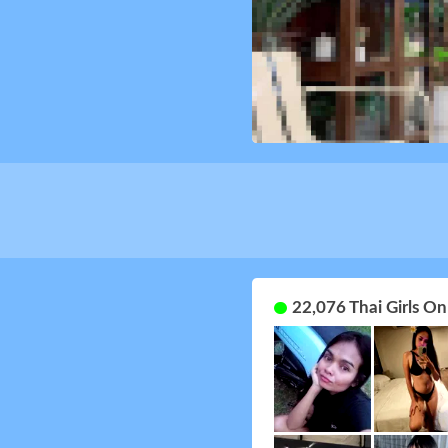
22,076 Thai Girls O