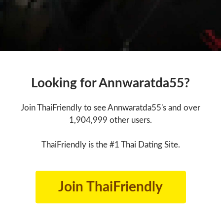
Looking for Annwaratda55?
Join ThaiFriendly to see Annwaratda55's and over
1,904,999 other users.
ThaiFriendly is the #1 Thai Dating Site.
Join ThaiFriendly