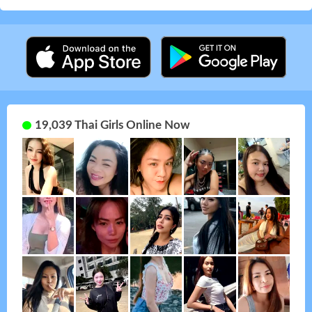
19,039 Thai Girls Online Now