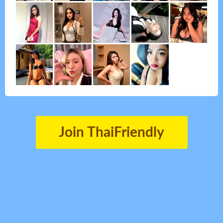
Join ThaiFriendly