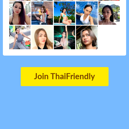
Join ThaiFriendly