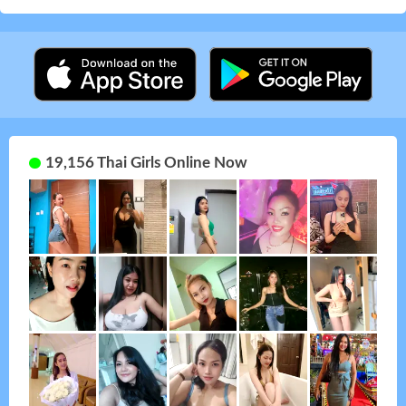
19,156 Thai Girls Online Now