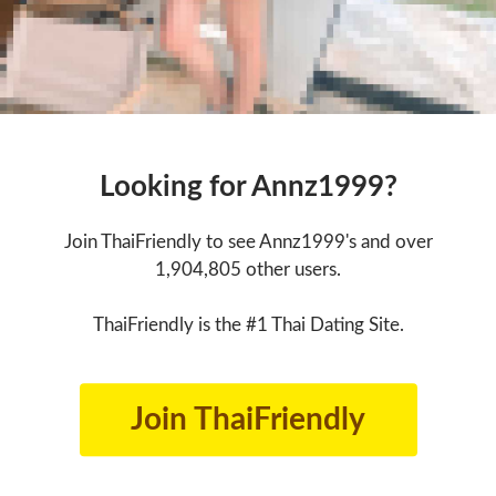
Looking for Annz1999?
Join ThaiFriendly to see Annz1999's and over
1,904,805 other users.
ThaiFriendly is the #1 Thai Dating Site.
Join ThaiFriendly