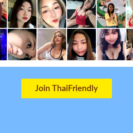
Join ThaiFriendly