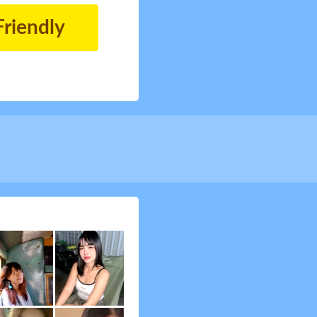
Friendly