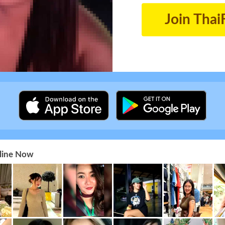
Join Thai
nline Now