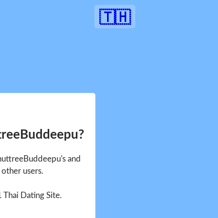
🇹🇭
ttreeBuddeepu?
AnuttreeBuddeepu's and
other users.
1 Thai Dating Site.