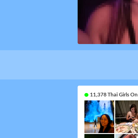
11,378 Thai Girls O