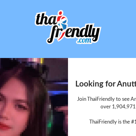
Looking for Anu
Join ThaiFriendly to see 
over 1,904,971 
ThaiFriendly is the #