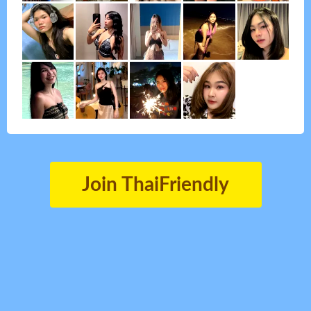
Join ThaiFriendly