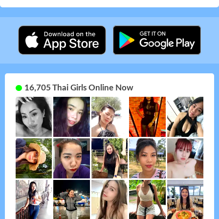
16,705 Thai Girls Online Now