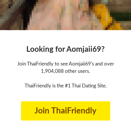
Looking for Aomjaii69?
Join ThaiFriendly to see Aomjaii69's and over
1,904,088 other users.
ThaiFriendly is the #1 Thai Dating Site.
Join ThaiFriendly