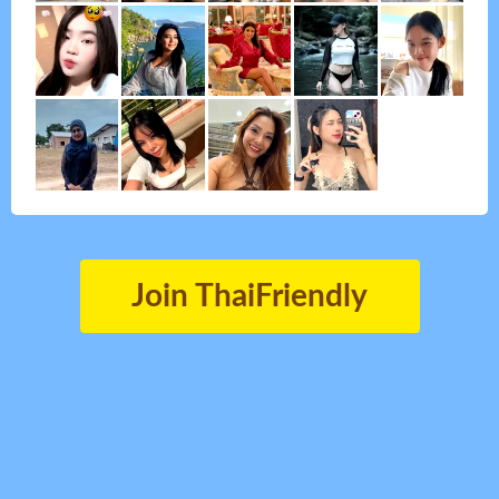
Join ThaiFriendly