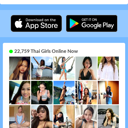
22,759 Thai Girls Online Now