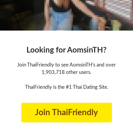
Looking for AomsinTH?
Join ThaiFriendly to see AomsinTH's and over
1,903,718 other users.
ThaiFriendly is the #1 Thai Dating Site.
Join ThaiFriendly