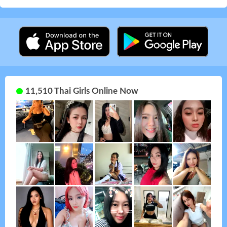
11,510 Thai Girls Online Now