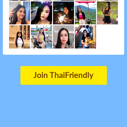
Join ThaiFriendly