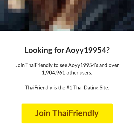
Looking for Aoyy19954?
Join ThaiFriendly to see Aoyy19954's and over
1,904,961 other users.
ThaiFriendly is the #1 Thai Dating Site.
Join ThaiFriendly