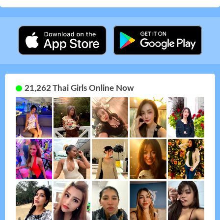
21,262 Thai Girls Online Now