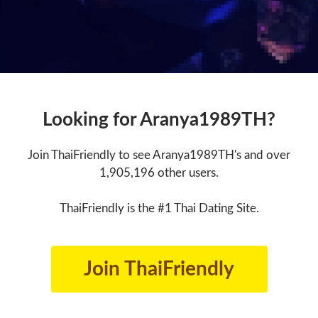
Looking for Aranya1989TH?
Join ThaiFriendly to see Aranya1989TH's and over
1,905,196 other users.
ThaiFriendly is the #1 Thai Dating Site.
Join ThaiFriendly