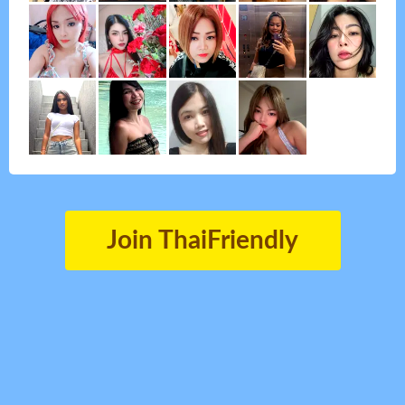
Join ThaiFriendly