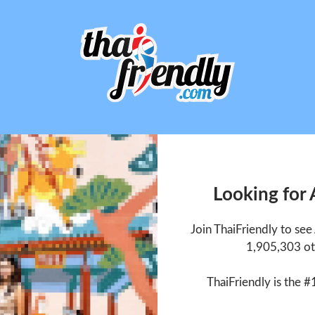
Looking for
Join ThaiFriendly to se
1,905,303 ot
ThaiFriendly is the #