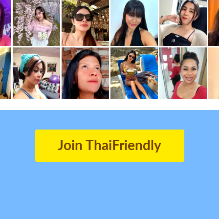
Join ThaiFriendly