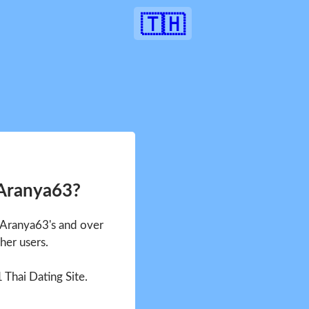
🇹🇭
 Aranya63?
e Aranya63's and over
her users.
1 Thai Dating Site.