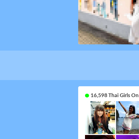
16,598 Thai Girls O