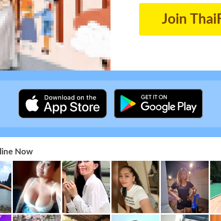
Join Thai
nline Now