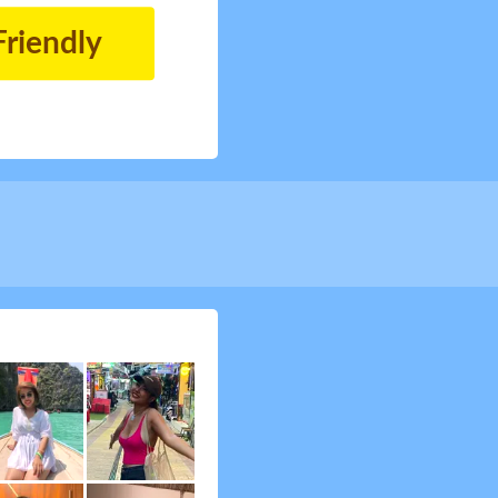
Friendly