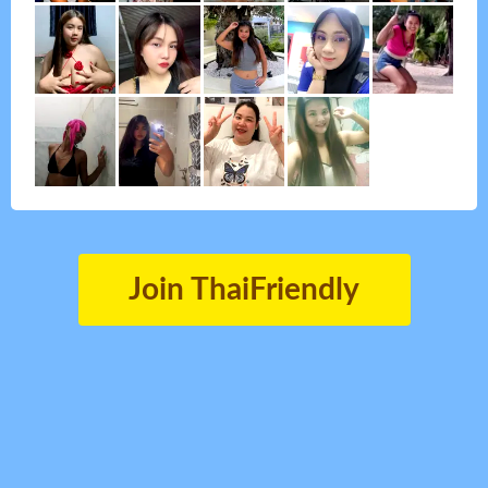
Join ThaiFriendly