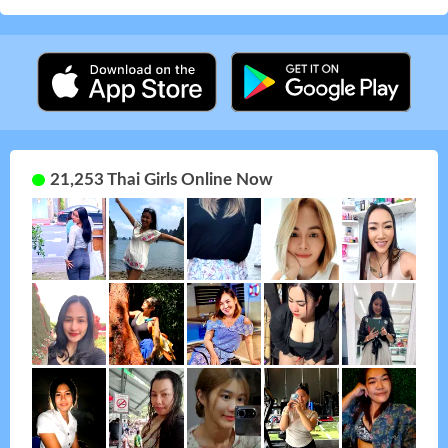
21,253 Thai Girls Online Now