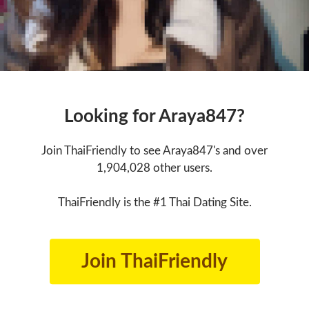
Looking for Araya847?
Join ThaiFriendly to see Araya847's and over
1,904,028 other users.
ThaiFriendly is the #1 Thai Dating Site.
Join ThaiFriendly