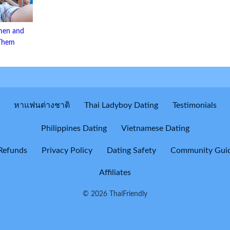
men and
 Them
หาแฟนต่างชาติ
Thai Ladyboy Dating
Testimonials
Philippines Dating
Vietnamese Dating
Refunds
Privacy Policy
Dating Safety
Community Guid
Affiliates
© 2026 ThaiFriendly