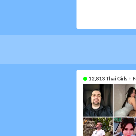
12,813 Thai Girls +