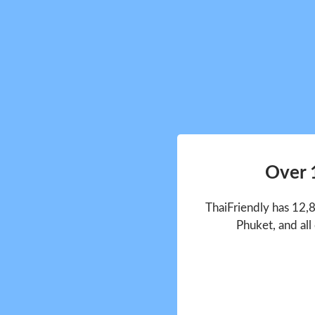
Over 
ThaiFriendly has 12,
Phuket, and all