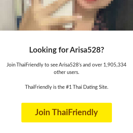
Looking for Arisa528?
Join ThaiFriendly to see Arisa528's and over 1,905,334
other users.
ThaiFriendly is the #1 Thai Dating Site.
Join ThaiFriendly