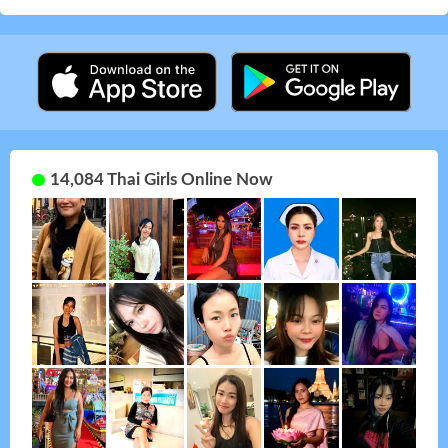
14,084 Thai Girls Online Now