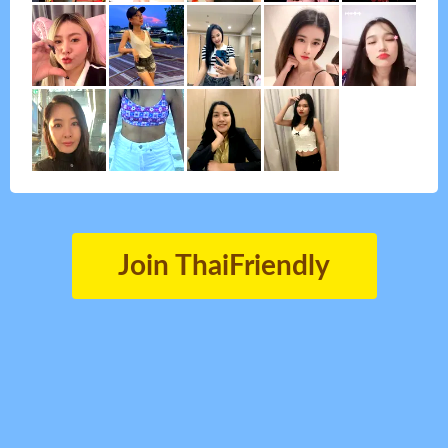
Join ThaiFriendly