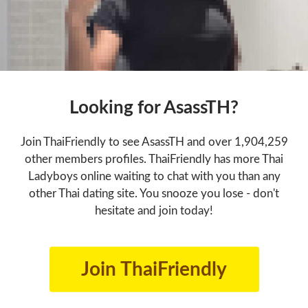
Looking for AsassTH?
Join ThaiFriendly to see AsassTH and over 1,904,259
other members profiles. ThaiFriendly has more Thai
Ladyboys online waiting to chat with you than any
other Thai dating site. You snooze you lose - don't
hesitate and join today!
Join ThaiFriendly