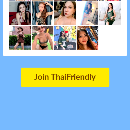
Join ThaiFriendly