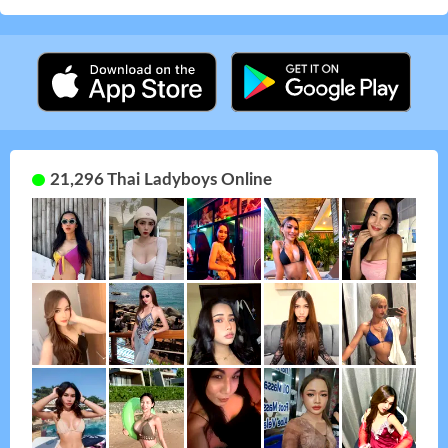
21,296 Thai Ladyboys Online