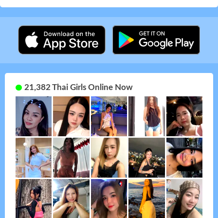
21,382 Thai Girls Online Now