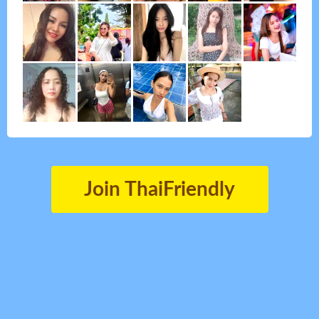
Join ThaiFriendly