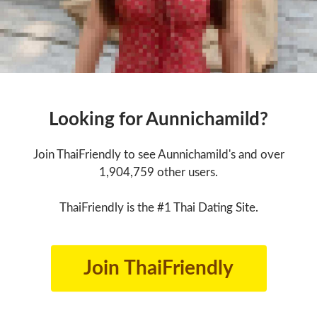
Looking for Aunnichamild?
Join ThaiFriendly to see Aunnichamild's and over
1,904,759 other users.
ThaiFriendly is the #1 Thai Dating Site.
Join ThaiFriendly