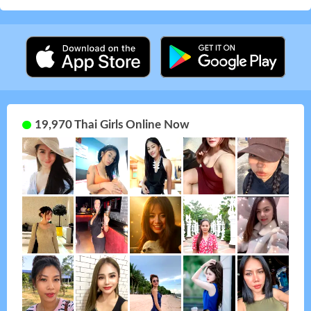
19,970 Thai Girls Online Now