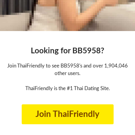
Looking for BB5958?
Join ThaiFriendly to see BB5958's and over 1,904,046
other users.
ThaiFriendly is the #1 Thai Dating Site.
Join ThaiFriendly