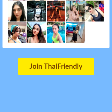
Join ThaiFriendly