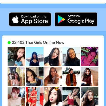
22,402 Thai Girls Online Now