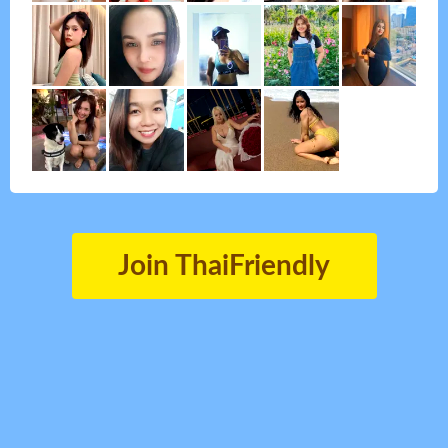
Join ThaiFriendly