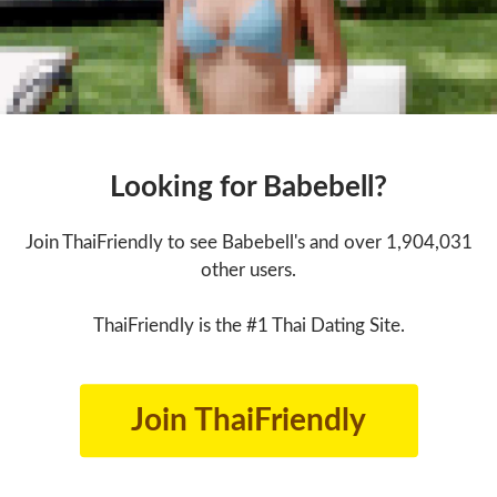
Looking for Babebell?
Join ThaiFriendly to see Babebell's and over 1,904,031
other users.
ThaiFriendly is the #1 Thai Dating Site.
Join ThaiFriendly