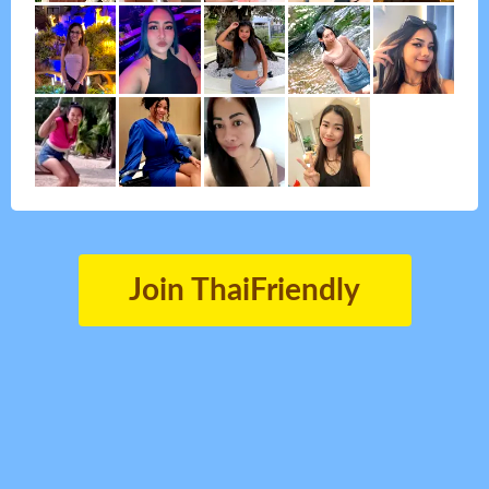
Join ThaiFriendly