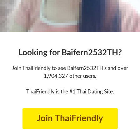
Looking for Baifern2532TH?
Join ThaiFriendly to see Baifern2532TH's and over
1,904,327 other users.
ThaiFriendly is the #1 Thai Dating Site.
Join ThaiFriendly