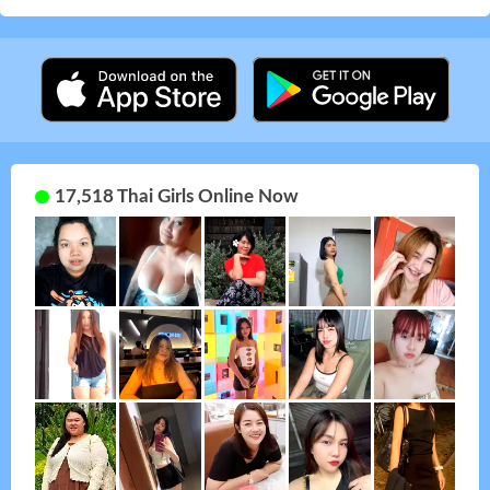
17,518 Thai Girls Online Now