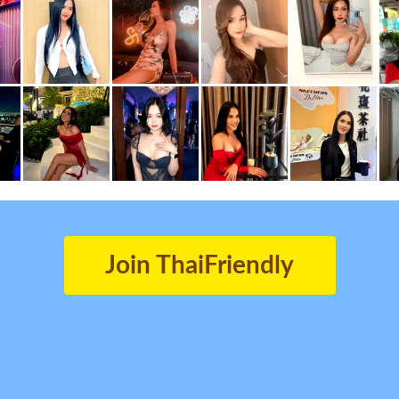
Join ThaiFriendly