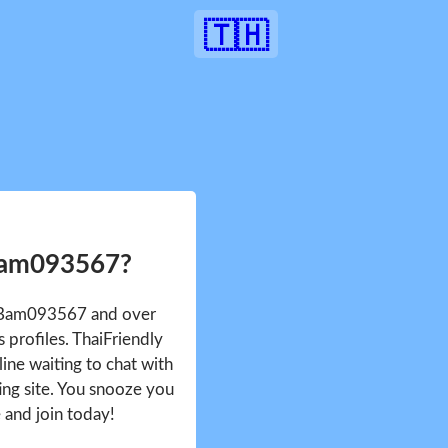
🇹🇭
Bam093567?
e Bam093567 and over
profiles. ThaiFriendly
ine waiting to chat with
ing site. You snooze you
e and join today!