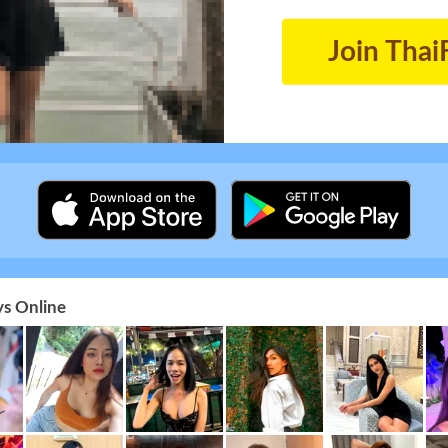
Join Thai
s Online