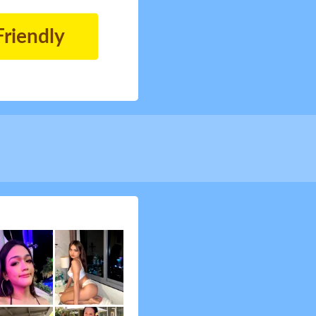
Friendly