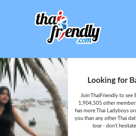
Looking for 
Join ThaiFriendly to se
1,904,505 other members 
has more Thai Ladyboys onl
you than any other Thai dat
lose - don't hesitat