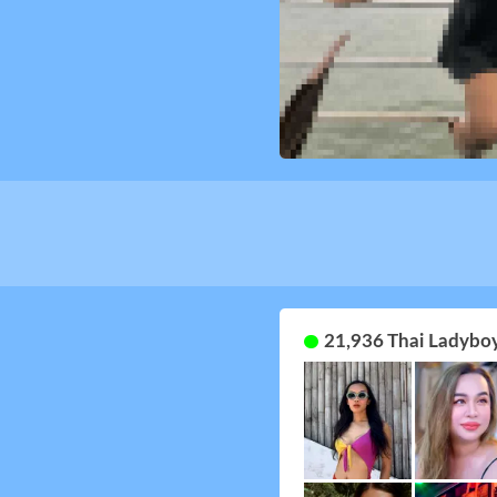
21,936 Thai Ladyboy