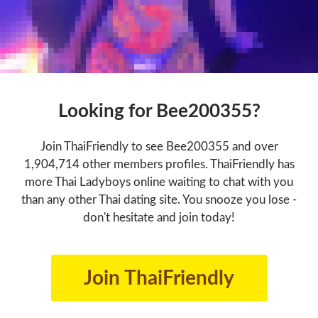
Looking for Bee200355?
Join ThaiFriendly to see Bee200355 and over
1,904,714 other members profiles. ThaiFriendly has
more Thai Ladyboys online waiting to chat with you
than any other Thai dating site. You snooze you lose -
don't hesitate and join today!
Join ThaiFriendly