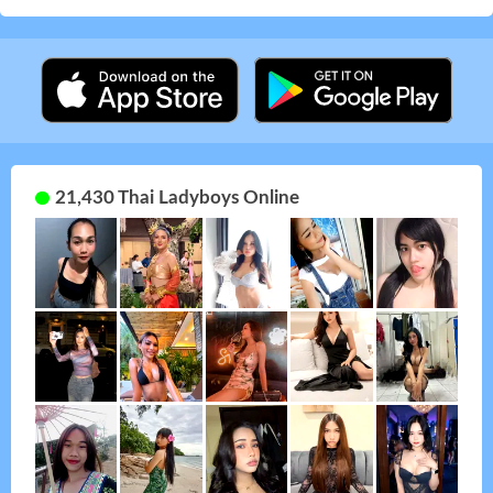
21,430 Thai Ladyboys Online