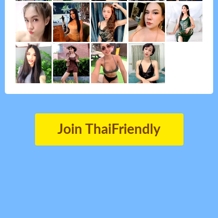
Join ThaiFriendly