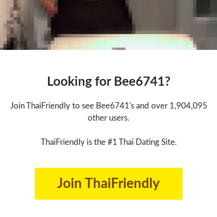
Looking for Bee6741?
Join ThaiFriendly to see Bee6741's and over 1,904,095
other users.
ThaiFriendly is the #1 Thai Dating Site.
Join ThaiFriendly