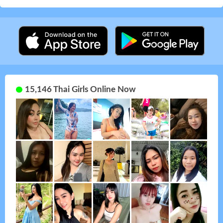
15,146 Thai Girls Online Now