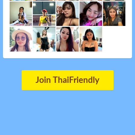
Join ThaiFriendly