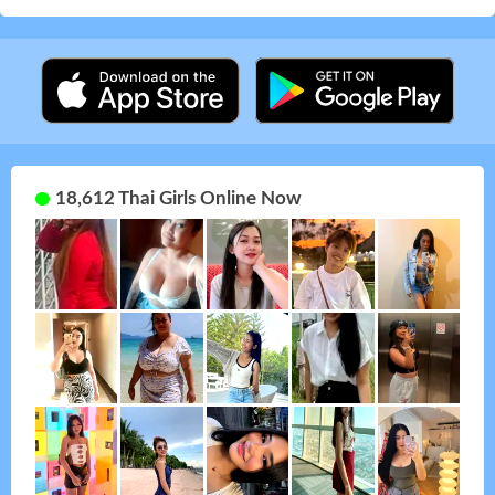
18,612 Thai Girls Online Now