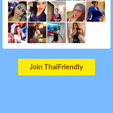
Join ThaiFriendly