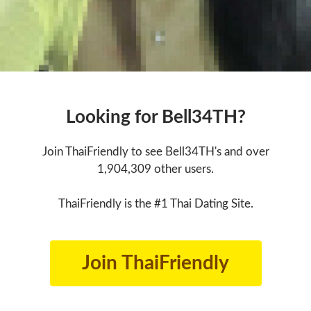
Looking for Bell34TH?
Join ThaiFriendly to see Bell34TH's and over
1,904,309 other users.
ThaiFriendly is the #1 Thai Dating Site.
Join ThaiFriendly