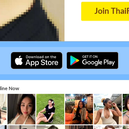
Join Thai
nline Now