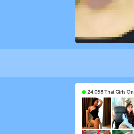
24,058 Thai Girls O