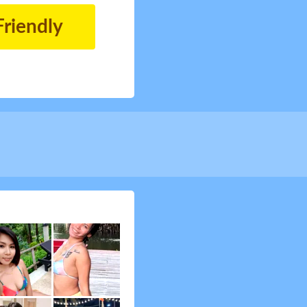
Friendly