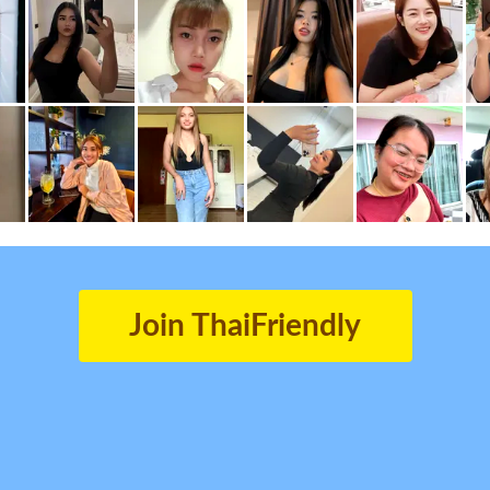
Join ThaiFriendly