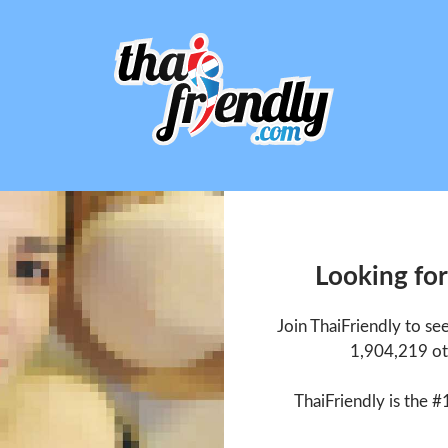
Looking for
Join ThaiFriendly to se
1,904,219 ot
ThaiFriendly is the #