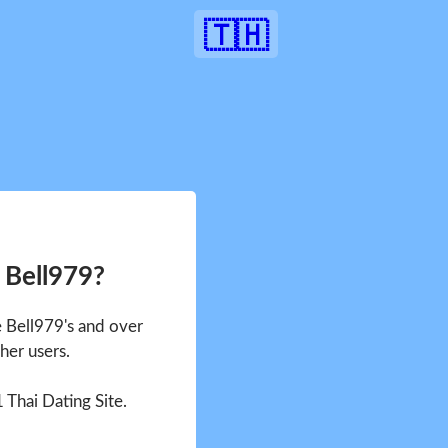
🇹🇭
 Bell979?
e Bell979's and over
her users.
1 Thai Dating Site.