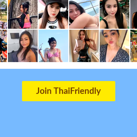
Join ThaiFriendly