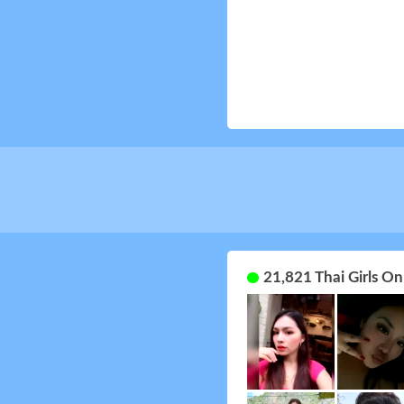
21,821 Thai Girls O