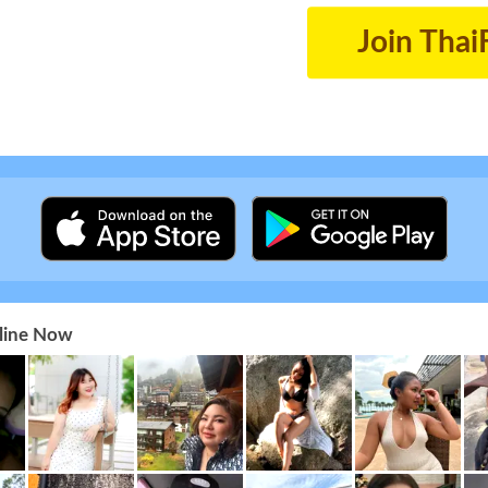
Join Thai
nline Now