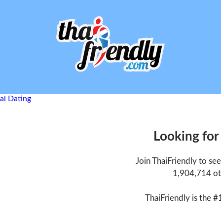
Looking for
Join ThaiFriendly to se
1,904,714 ot
ThaiFriendly is the #