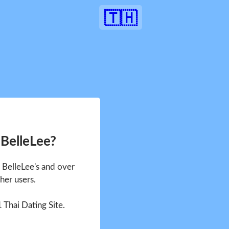
🇹🇭
 BelleLee?
e BelleLee's and over
her users.
1 Thai Dating Site.