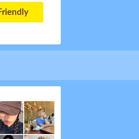
Friendly