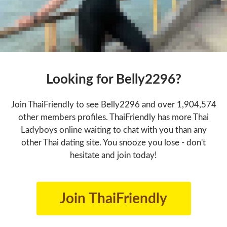
Looking for Belly2296?
Join ThaiFriendly to see Belly2296 and over 1,904,574
other members profiles. ThaiFriendly has more Thai
Ladyboys online waiting to chat with you than any
other Thai dating site. You snooze you lose - don't
hesitate and join today!
Join ThaiFriendly