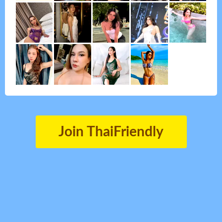
Join ThaiFriendly