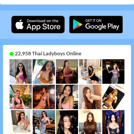
22,958 Thai Ladyboys Online