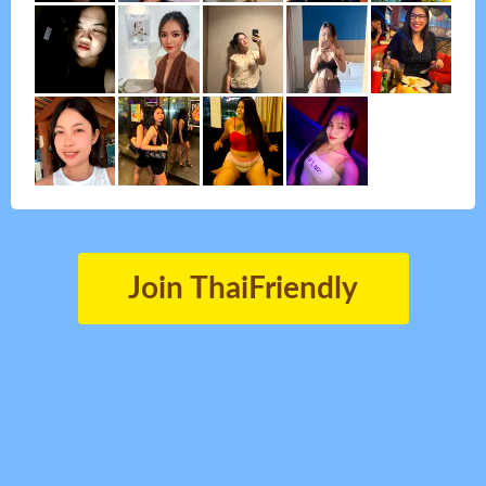
Join ThaiFriendly