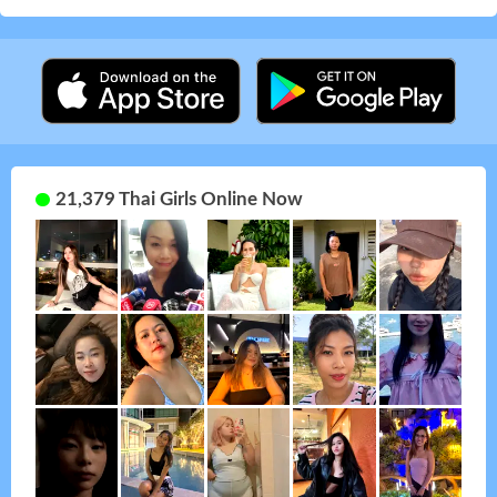
21,379 Thai Girls Online Now