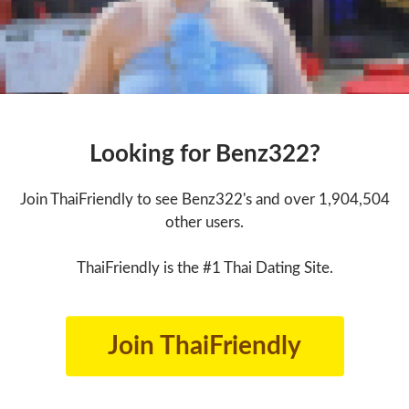
Looking for Benz322?
Join ThaiFriendly to see Benz322's and over 1,904,504
other users.
ThaiFriendly is the #1 Thai Dating Site.
Join ThaiFriendly