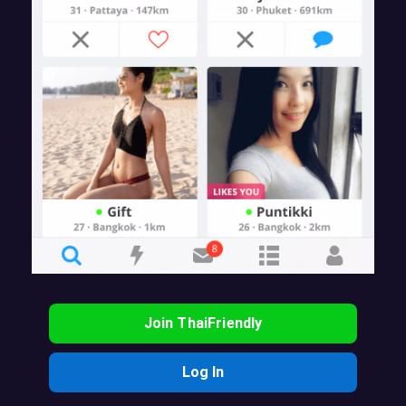
Join ThaiFriendly
Log In