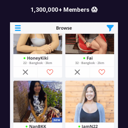
1,300,000+ Members 😱