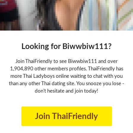
Looking for Biwwbiw111?
Join ThaiFriendly to see Biwwbiw111 and over
1,904,890 other members profiles. ThaiFriendly has
more Thai Ladyboys online waiting to chat with you
than any other Thai dating site. You snooze you lose -
don't hesitate and join today!
Join ThaiFriendly