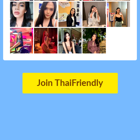
Join ThaiFriendly