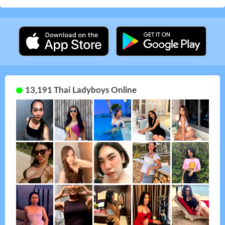
13,191 Thai Ladyboys Online