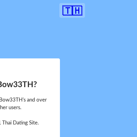
🇹🇭
 Bow33TH?
e Bow33TH's and over
her users.
1 Thai Dating Site.