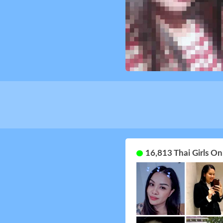
16,813 Thai Girls O