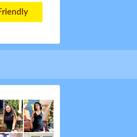
Friendly