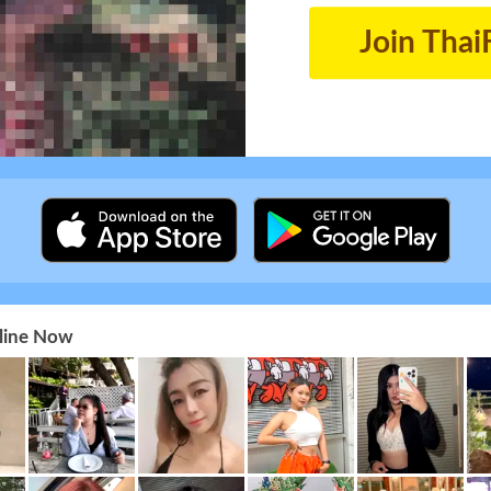
Join Thai
nline Now