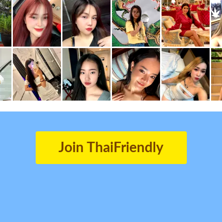
Join ThaiFriendly