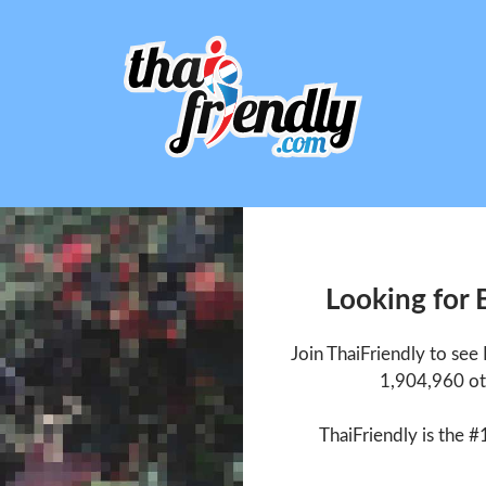
Looking for
Join ThaiFriendly to se
1,904,960 ot
ThaiFriendly is the #