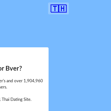
🇹🇭
or Bver?
ver's and over 1,904,960
sers.
1 Thai Dating Site.