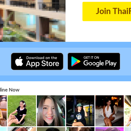
Join Thai
nline Now