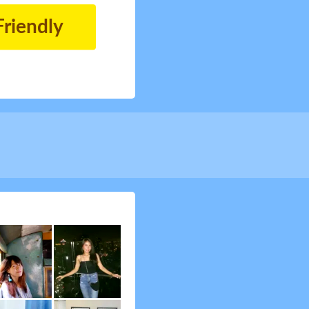
Friendly