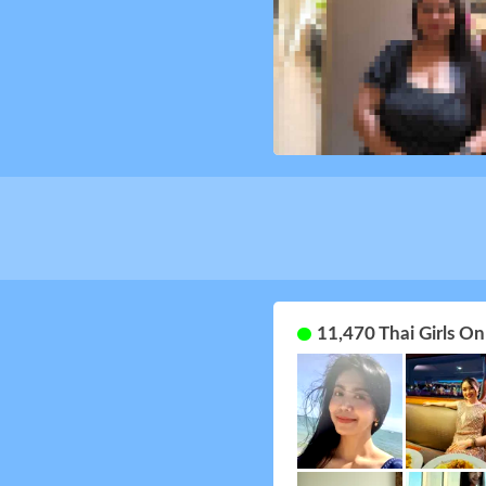
11,470 Thai Girls O