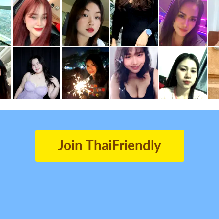
Join ThaiFriendly