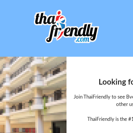
Looking f
Join ThaiFriendly to see B
other u
ThaiFriendly is the #