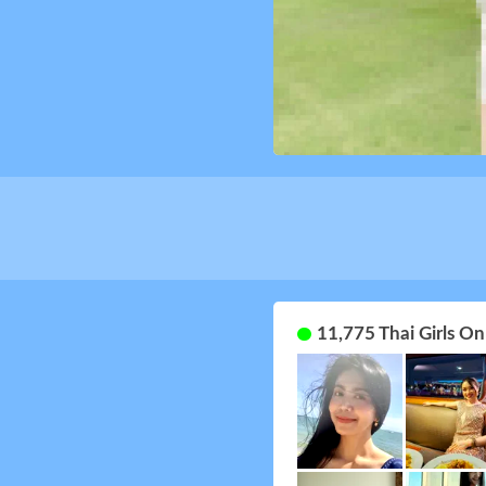
11,775 Thai Girls O