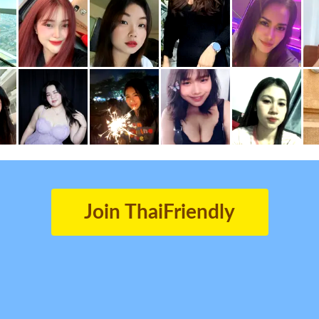
Join ThaiFriendly