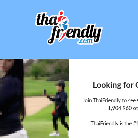
Looking for
Join ThaiFriendly to se
1,904,960 ot
ThaiFriendly is the #