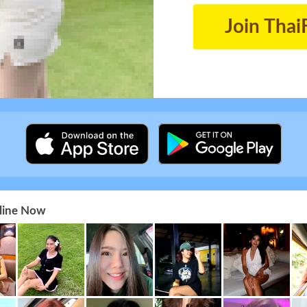
Join Thai
nline Now