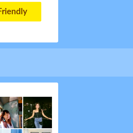
Friendly