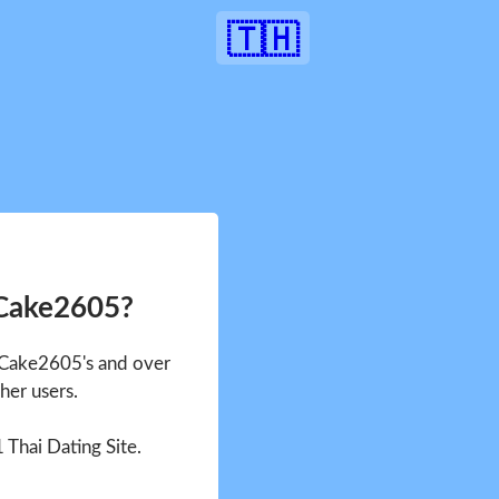
🇹🇭
 Cake2605?
e Cake2605's and over
her users.
1 Thai Dating Site.