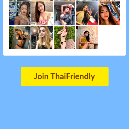
Join ThaiFriendly