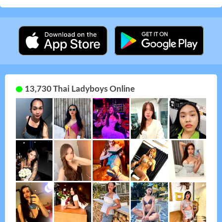
13,730 Thai Ladyboys Online