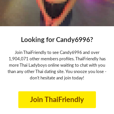
Looking for Candy6996?
Join ThaiFriendly to see Candy6996 and over
1,904,071 other members profiles. ThaiFriendly has
more Thai Ladyboys online waiting to chat with you
than any other Thai dating site. You snooze you lose -
don't hesitate and join today!
Join ThaiFriendly