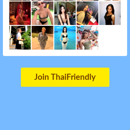
Join ThaiFriendly