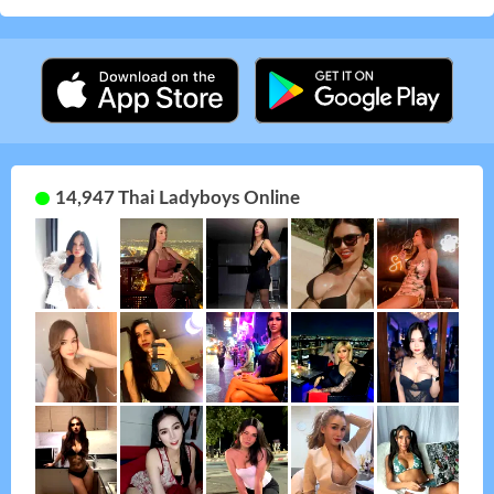
14,947 Thai Ladyboys Online