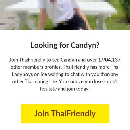
Looking for Candyn?
Join ThaiFriendly to see Candyn and over 1,904,137
other members profiles. ThaiFriendly has more Thai
Ladyboys online waiting to chat with you than any
other Thai dating site. You snooze you lose - don't
hesitate and join today!
Join ThaiFriendly