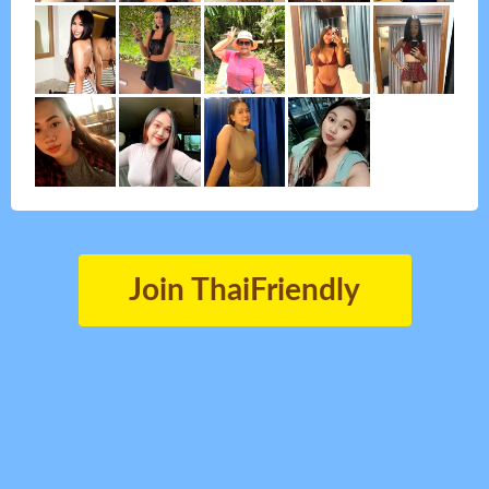
Join ThaiFriendly