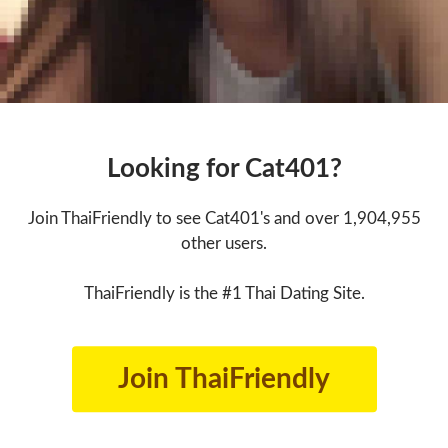
Looking for Cat401?
Join ThaiFriendly to see Cat401's and over 1,904,955
other users.
ThaiFriendly is the #1 Thai Dating Site.
Join ThaiFriendly