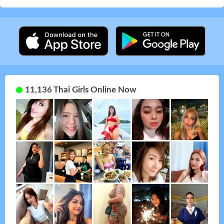
11,136 Thai Girls Online Now