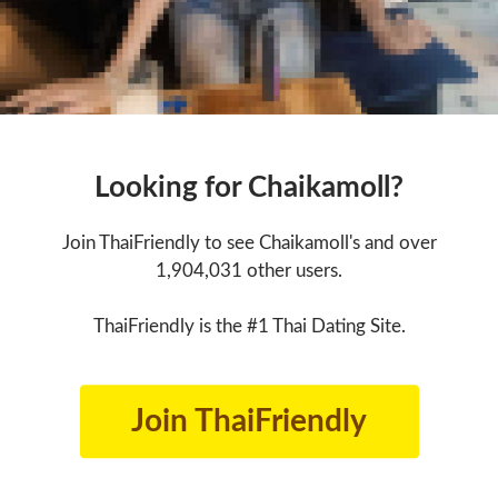
Looking for Chaikamoll?
Join ThaiFriendly to see Chaikamoll's and over
1,904,031 other users.
ThaiFriendly is the #1 Thai Dating Site.
Join ThaiFriendly