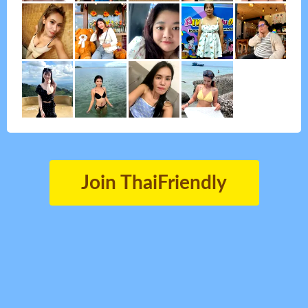
Join ThaiFriendly