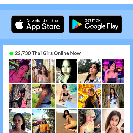
22,730 Thai Girls Online Now