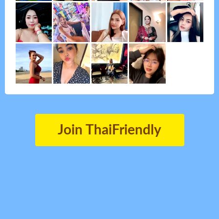
Join ThaiFriendly