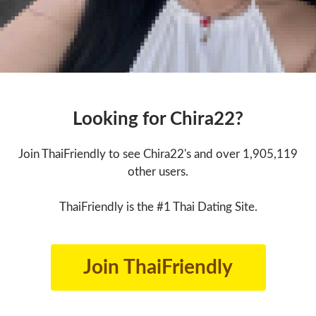
Looking for Chira22?
Join ThaiFriendly to see Chira22's and over 1,905,119
other users.
ThaiFriendly is the #1 Thai Dating Site.
Join ThaiFriendly