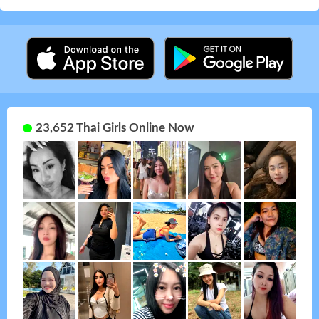
23,652 Thai Girls Online Now