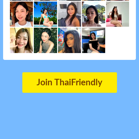
Join ThaiFriendly