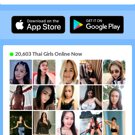
20,603 Thai Girls Online Now