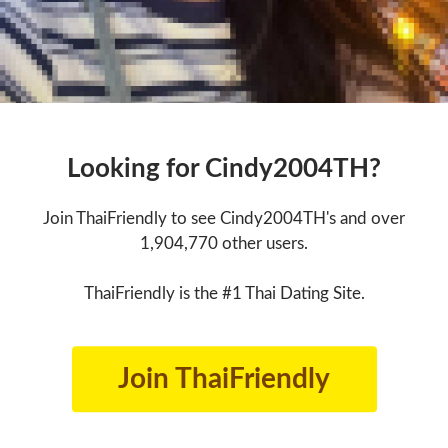
Looking for Cindy2004TH?
Join ThaiFriendly to see Cindy2004TH's and over
1,904,770 other users.
ThaiFriendly is the #1 Thai Dating Site.
Join ThaiFriendly