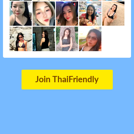
Join ThaiFriendly