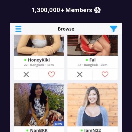
1,300,000+ Members 😱