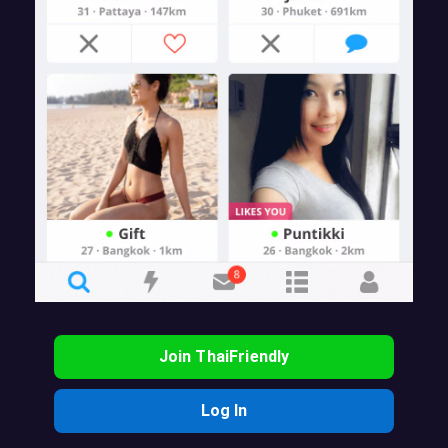
Join ThaiFriendly
Log In