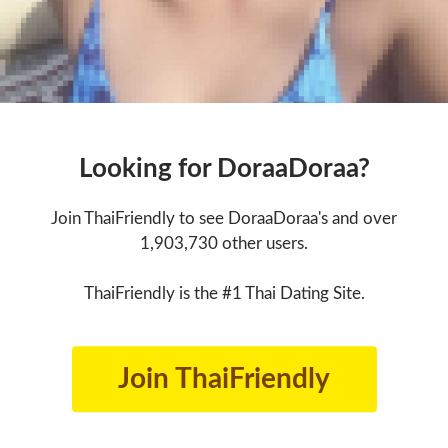
Looking for DoraaDoraa?
Join ThaiFriendly to see DoraaDoraa's and over
1,903,730 other users.
ThaiFriendly is the #1 Thai Dating Site.
Join ThaiFriendly