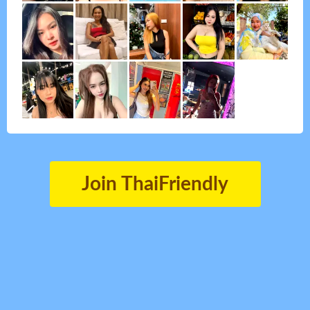
Join ThaiFriendly