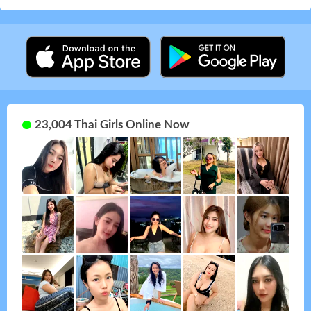
23,004 Thai Girls Online Now