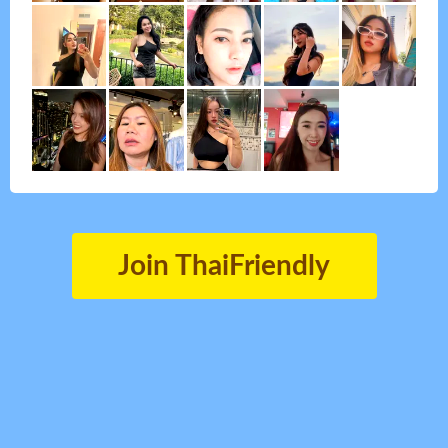
Join ThaiFriendly