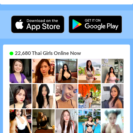
22,680 Thai Girls Online Now