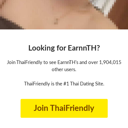
Looking for EarnnTH?
Join ThaiFriendly to see EarnnTH's and over 1,904,015
other users.
ThaiFriendly is the #1 Thai Dating Site.
Join ThaiFriendly