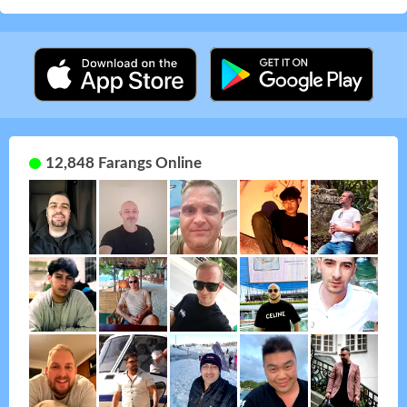
12,848 Farangs Online