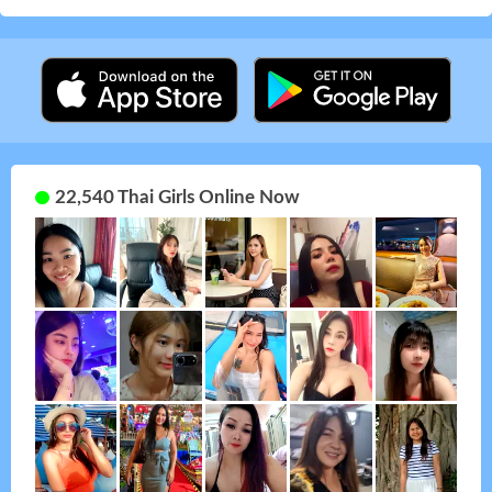
22,540 Thai Girls Online Now