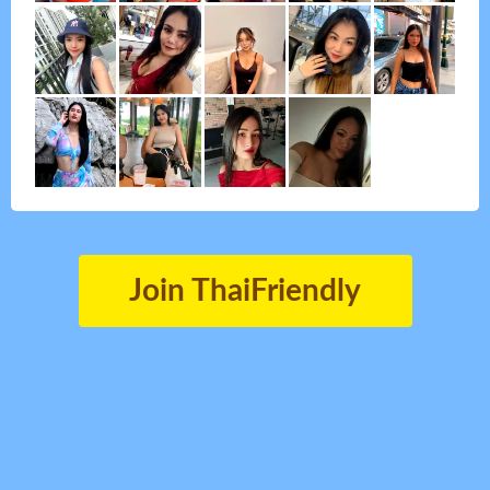
Join ThaiFriendly