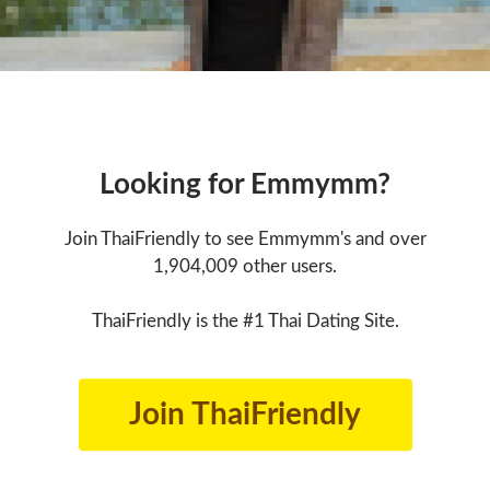
Looking for Emmymm?
Join ThaiFriendly to see Emmymm's and over
1,904,009 other users.
ThaiFriendly is the #1 Thai Dating Site.
Join ThaiFriendly