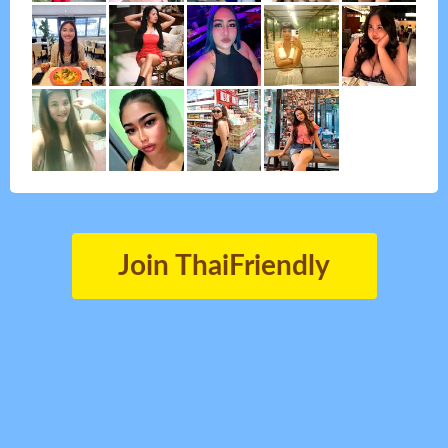
Join ThaiFriendly