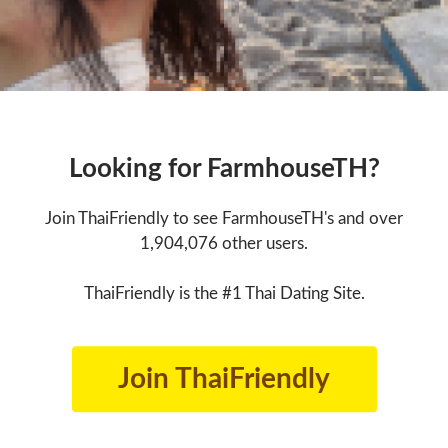
Looking for FarmhouseTH?
Join ThaiFriendly to see FarmhouseTH's and over
1,904,076 other users.
ThaiFriendly is the #1 Thai Dating Site.
Join ThaiFriendly