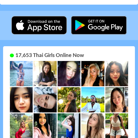
17,653 Thai Girls Online Now